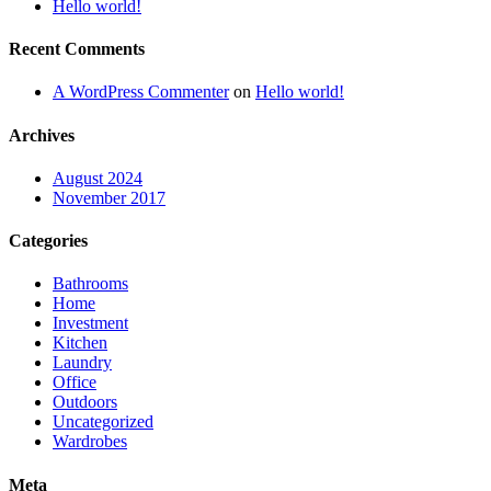
Hello world!
Recent Comments
A WordPress Commenter
on
Hello world!
Archives
August 2024
November 2017
Categories
Bathrooms
Home
Investment
Kitchen
Laundry
Office
Outdoors
Uncategorized
Wardrobes
Meta