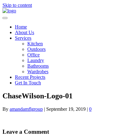
Skip to content
Home
About Us
Services
Kitchen
Outdoors
Office
Laundry
Bathrooms
Wardrobes
Recent Projects
Get In Touch
ChaseWilson-Logo-01
By
amandamflgroup
|
September 19, 2019
|
0
Leave a Comment