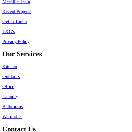
Meet the Team
Recent Projects
Get in Touch
T&C's
Privacy Policy
Our Services
Kitchen
Outdoors
Office
Laundry
Bathrooms
Wardrobes
Contact Us