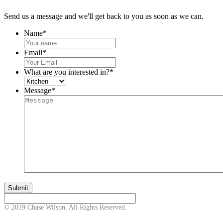
Send us a message and we'll get back to you as soon as we can.
Name
*
Email
*
What are you interested in?
*
Message
*
© 2019 Chase Wilson. All Rights Reserved.