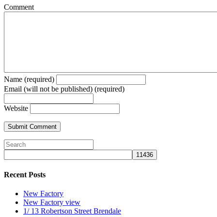
Comment
Name (required)
Email (will not be published) (required)
Website
Recent Posts
New Factory
New Factory view
1/ 13 Robertson Street Brendale