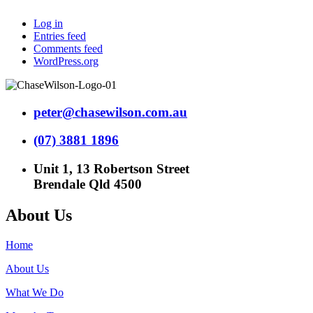
Log in
Entries feed
Comments feed
WordPress.org
peter@chasewilson.com.au
(07) 3881 1896
Unit 1, 13 Robertson Street
Brendale Qld 4500
About Us
Home
About Us
What We Do