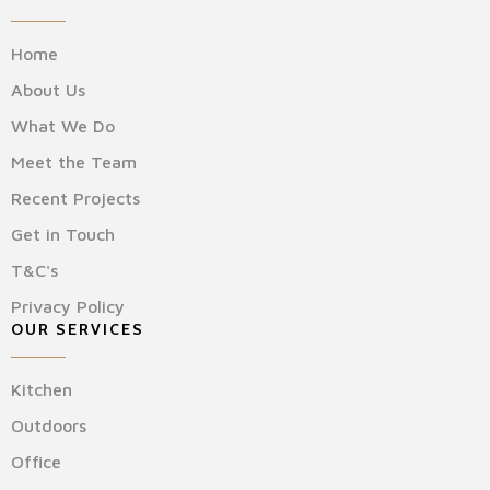
Home
About Us
What We Do
Meet the Team
Recent Projects
Get in Touch
T&C's
Privacy Policy
OUR SERVICES
Kitchen
Outdoors
Office