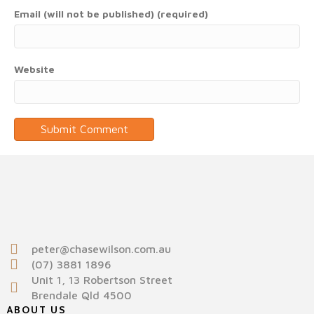
Email (will not be published) (required)
Website
peter@chasewilson.com.au
(07) 3881 1896
Unit 1, 13 Robertson Street
Brendale Qld 4500
ABOUT US