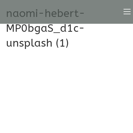
naomi-hebert-
MP0bgaS_d1c-
unsplash (1)