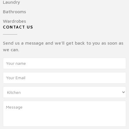
Laundry
Bathrooms
Wardrobes
CONTACT US
Send us a message and we'll get back to you as soon as
we can.