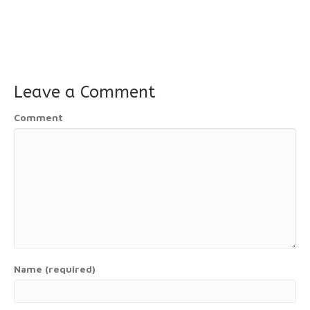
Leave a Comment
Comment
Name (required)