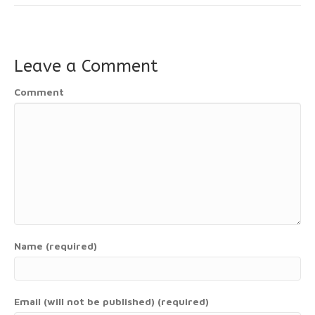
Leave a Comment
Comment
Name (required)
Email (will not be published) (required)