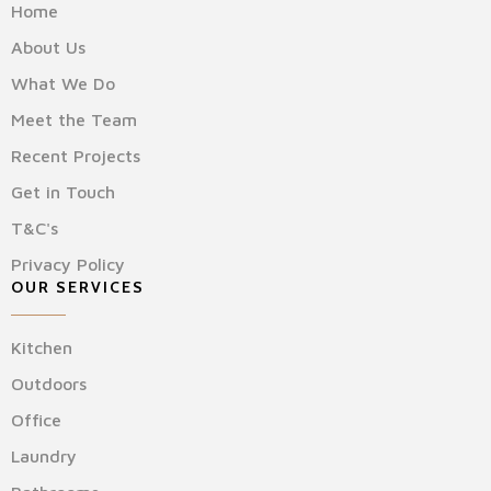
Home
About Us
What We Do
Meet the Team
Recent Projects
Get in Touch
T&C's
Privacy Policy
OUR SERVICES
Kitchen
Outdoors
Office
Laundry