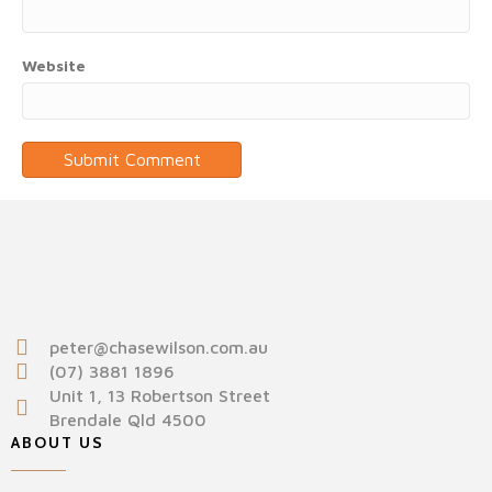
Website
peter@chasewilson.com.au
(07) 3881 1896
Unit 1, 13 Robertson Street
Brendale Qld 4500
ABOUT US