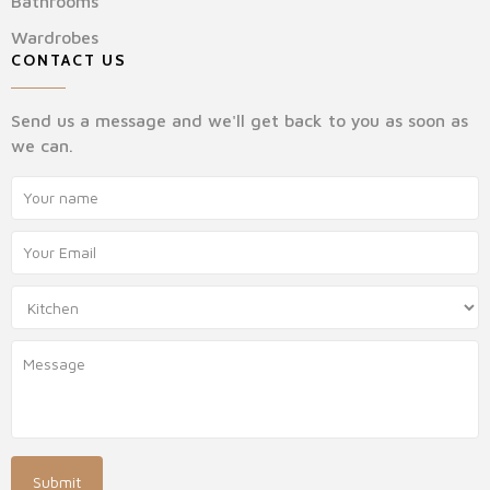
Bathrooms
Wardrobes
CONTACT US
Send us a message and we'll get back to you as soon as
we can.