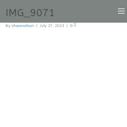
IMG_9071
By
chasewilson
|
July 27, 2023
|
0