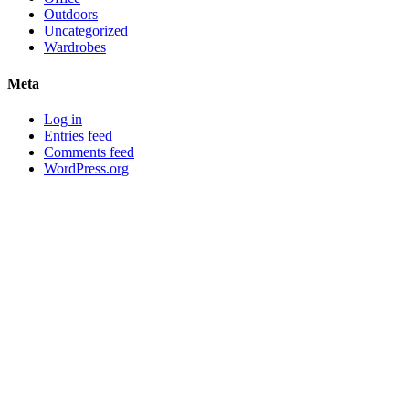
Outdoors
Uncategorized
Wardrobes
Meta
Log in
Entries feed
Comments feed
WordPress.org