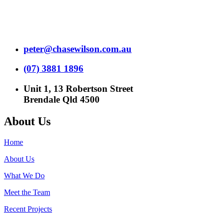
peter@chasewilson.com.au
(07) 3881 1896
Unit 1, 13 Robertson Street
Brendale Qld 4500
About Us
Home
About Us
What We Do
Meet the Team
Recent Projects