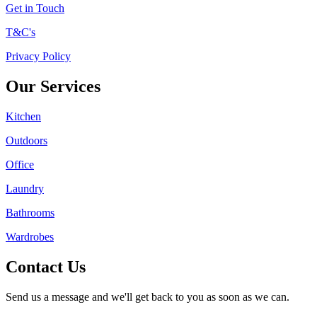
Get in Touch
T&C's
Privacy Policy
Our Services
Kitchen
Outdoors
Office
Laundry
Bathrooms
Wardrobes
Contact Us
Send us a message and we'll get back to you as soon as we can.