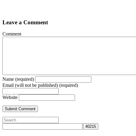
Leave a Comment
Comment
Name (required)
Email (will not be published) (required)
Website