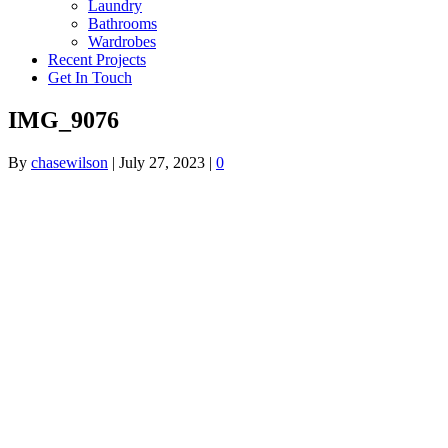
Laundry
Bathrooms
Wardrobes
Recent Projects
Get In Touch
IMG_9076
By
chasewilson
|
July 27, 2023
|
0