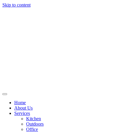
Skip to content
Home
About Us
Services
Kitchen
Outdoors
Office