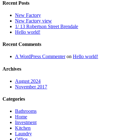
Recent Posts
New Factory
New Factory view
1/ 13 Robertson Street Brendale
Hello world!
Recent Comments
A WordPress Commenter
on
Hello world!
Archives
August 2024
November 2017
Categories
Bathrooms
Home
Investment
Kitchen
Laundry
Office