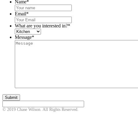
Name
*
Email
*
What are you interested in?
*
Message
*
© 2019 Chase Wilson. All Rights Reserved.