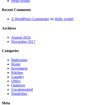
Hello world!
Recent Comments
A WordPress Commenter
on
Hello world!
Archives
August 2024
November 2017
Categories
Bathrooms
Home
Investment
Kitchen
Laundry
Office
Outdoors
Uncategorized
Wardrobes
Meta