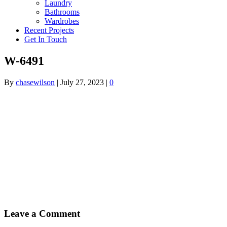
Laundry
Bathrooms
Wardrobes
Recent Projects
Get In Touch
W-6491
By
chasewilson
|
July 27, 2023
|
0
Leave a Comment