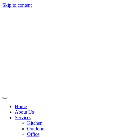
Skip to content
Home
About Us
Services
Kitchen
Outdoors
Office