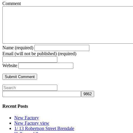
Comment
Name (required)
Email (will not be published) (required)
Website
Recent Posts
New Factory
New Factory view
1/ 13 Robertson Street Brendale