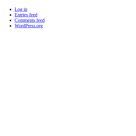
Log in
Entries feed
Comments feed
WordPress.org