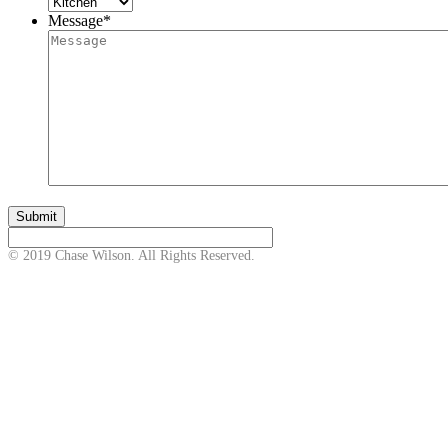
Message
*
© 2019 Chase Wilson. All Rights Reserved.