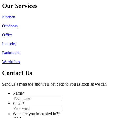
Our Services
Kitchen
Outdoors
Office
Laundry
Bathrooms
Wardrobes
Contact Us
Send us a message and we'll get back to you as soon as we can.
Name
*
Email
*
What are you interested in?
*