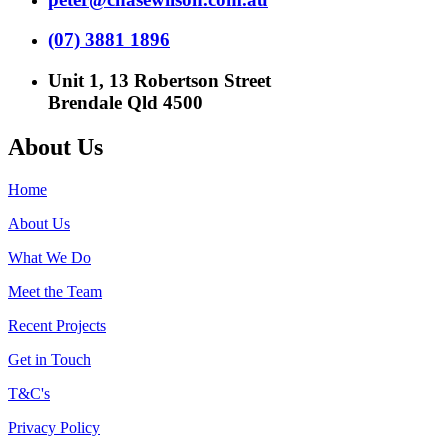
(07) 3881 1896
Unit 1, 13 Robertson Street
Brendale Qld 4500
About Us
Home
About Us
What We Do
Meet the Team
Recent Projects
Get in Touch
T&C's
Privacy Policy