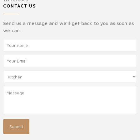
CONTACT US
Send us a message and we'll get back to you as soon as
we can.