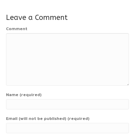
Leave a Comment
Comment
Name (required)
Email (will not be published) (required)