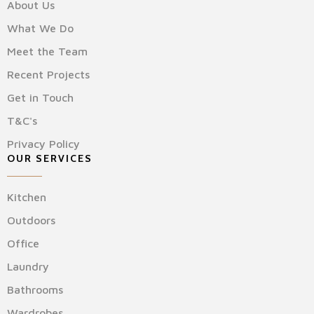
About Us
What We Do
Meet the Team
Recent Projects
Get in Touch
T&C's
Privacy Policy
OUR SERVICES
Kitchen
Outdoors
Office
Laundry
Bathrooms
Wardrobes