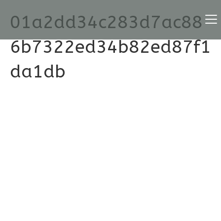
01a2dd34c283d7ac88
6b7322ed34b82ed87f1
da1db