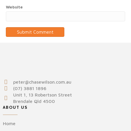
Website
peter@chasewilson.com.au
(07) 3881 1896
Unit 1, 13 Robertson Street
Brendale Qld 4500
ABOUT US
Home