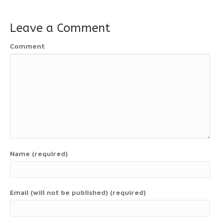
Leave a Comment
Comment
Name (required)
Email (will not be published) (required)