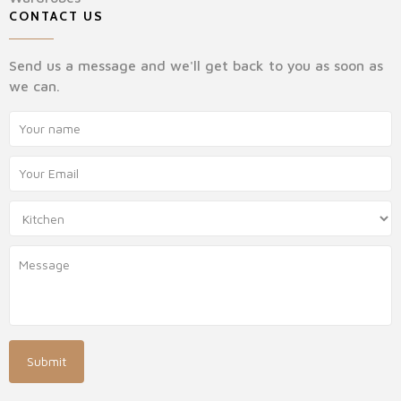
CONTACT US
Send us a message and we'll get back to you as soon as
we can.