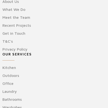
About Us
What We Do
Meet the Team
Recent Projects
Get in Touch
T&C's
Privacy Policy
OUR SERVICES
Kitchen
Outdoors
Office
Laundry
Bathrooms
Wardrobes