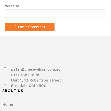
Website
peter@chasewilson.com.au
(07) 3881 1896
Unit 1, 13 Robertson Street
Brendale Qld 4500
ABOUT US
Home