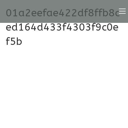
01a2eefae422df8ffb8c
ed164d433f4303f9c0e
f5b