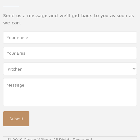
Send us a message and we'll get back to you as soon as
we can.
© 2019 Chase Wilson. All Rights Reserved.