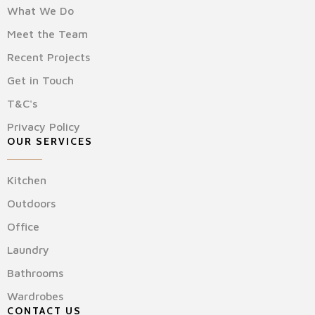
What We Do
Meet the Team
Recent Projects
Get in Touch
T&C's
Privacy Policy
OUR SERVICES
Kitchen
Outdoors
Office
Laundry
Bathrooms
Wardrobes
CONTACT US