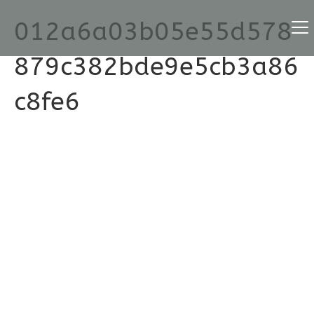
012a6a03b05e55d578
879c382bde9e5cb3a86
c8fe6