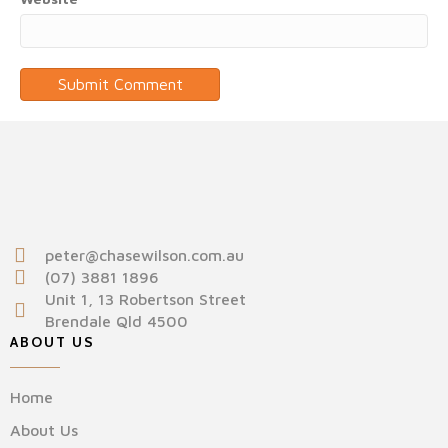
peter@chasewilson.com.au
(07) 3881 1896
Unit 1, 13 Robertson Street
Brendale Qld 4500
ABOUT US
Home
About Us