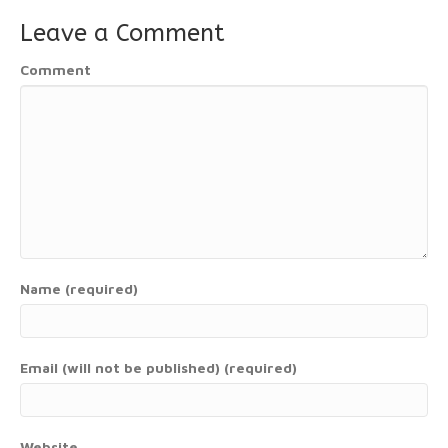
Leave a Comment
Comment
Name (required)
Email (will not be published) (required)
Website