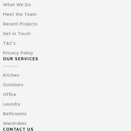
What We Do
Meet the Team
Recent Projects
Get in Touch
T&C's
Privacy Policy
OUR SERVICES
Kitchen
Outdoors
Office
Laundry
Bathrooms
Wardrobes
CONTACT US