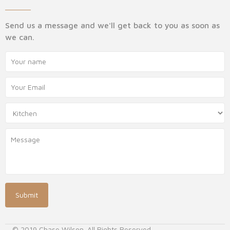
Send us a message and we'll get back to you as soon as
we can.
© 2019 Chase Wilson. All Rights Reserved.