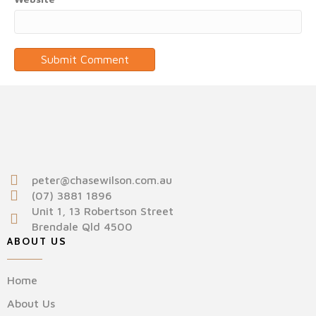
peter@chasewilson.com.au
(07) 3881 1896
Unit 1, 13 Robertson Street
Brendale Qld 4500
ABOUT US
Home
About Us