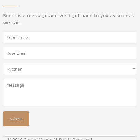
Send us a message and we'll get back to you as soon as
we can.
© 2019 Chase Wilson. All Rights Reserved.