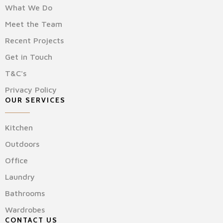
What We Do
Meet the Team
Recent Projects
Get in Touch
T&C's
Privacy Policy
OUR SERVICES
Kitchen
Outdoors
Office
Laundry
Bathrooms
Wardrobes
CONTACT US