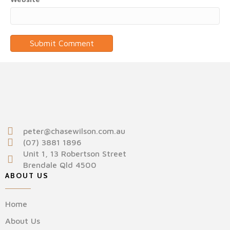
peter@chasewilson.com.au
(07) 3881 1896
Unit 1, 13 Robertson Street
Brendale Qld 4500
ABOUT US
Home
About Us