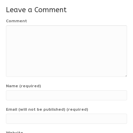
Leave a Comment
Comment
Name (required)
Email (will not be published) (required)
Website