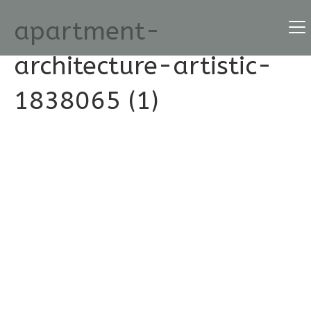
apartment-
architecture-artistic-
1838065 (1)